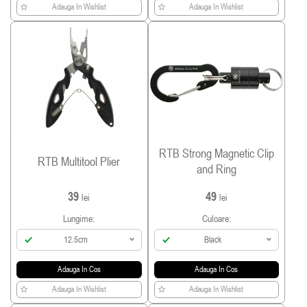
Adauga In Wishlist
Adauga In Wishlist
RTB Strong Magnetic Clip
RTB Multitool Plier
and Ring
39
49
lei
lei
Lungime:
Culoare:
12.5cm
Black
Adauga In Cos
Adauga In Cos
Adauga In Wishlist
Adauga In Wishlist