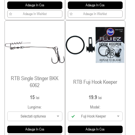
Adauga In Cos
Adauga In Cos
Adauga In Wishlist
Adauga In Wishlist
RTB Single Stinger BKK
RTB Fuji Hook Keeper
6062
15
19.9
lei
lei
Lungime:
Model:
Selectati optiunea
Fuji Hook Keeper
Adauga In Cos
Adauga In Cos