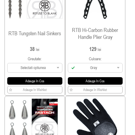
RTB Hi-Carbon Rubber
RTB Tungsten Nail Sinkers
Handle Plier Gray
38
129
lei
lei
Greutate:
Culoare:
Selectati optiunea
Gray
Adauga In Cos
Adauga In Cos
Adauga In Wishlist
Adauga In Wishlist