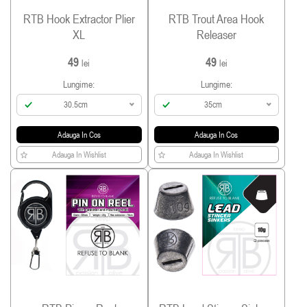
RTB Hook Extractor Plier
RTB Trout Area Hook
XL
Releaser
49
49
lei
lei
Lungime:
Lungime:
30.5cm
35cm
Adauga In Cos
Adauga In Cos
Adauga In Wishlist
Adauga In Wishlist