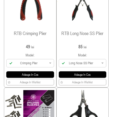
RTB Crimping Plier
RTB Long Nose SS Plier
49
85
lei
lei
Model:
Model:
Crimping Plier
Long Nose SS Plier
Adauga In Cos
Adauga In Cos
Adauga In Wishlist
Adauga In Wishlist