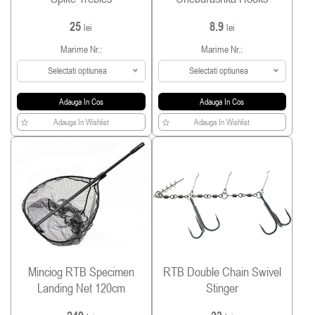
25
8.9
lei
lei
Marime Nr.:
Marime Nr.:
Selectati optiunea
Selectati optiunea
Adauga In Cos
Adauga In Cos
Adauga In Wishlist
Adauga In Wishlist
Minciog RTB Specimen
RTB Double Chain Swivel
Landing Net 120cm
Stinger