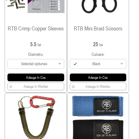
RTB Crimp Copper Sleeves
RTB Mini Braid Scissors
5.5
25
lei
lei
Diametru:
Culoare:
Selectati optiunea
Black
Adauga In Cos
Adauga In Cos
Adauga In Wishlist
Adauga In Wishlist