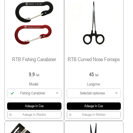
RTB Fishing Carabiner
RTB Curved Nose Forceps
9.9
45
lei
lei
Model:
Lungime:
Fishing Carabiner
Selectati optiunea
Adauga In Cos
Adauga In Cos
Adauga In Wishlist
Adauga In Wishlist