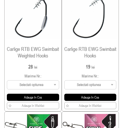
Carlige RTB EWG Swimbait
Carlige RTB EWG Swimbait
Weighted Hooks
Hooks
28
19
lei
lei
Marime Nr.:
Marime Nr.:
Selectati optiunea
Selectati optiunea
Adauga In Cos
Adauga In Cos
Adauga In Wishlist
Adauga In Wishlist