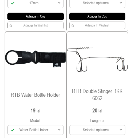
17mm
Selectati optiunea
Adauga In Cos
Adauga In Cos
Adauga In Wishlist
Adauga In Wishlist
RTB Double Stinger BKK
RTB Water Bottle Holder
6062
19
20
lei
lei
Model:
Lungime:
Water Bottle Holder
Selectati optiunea