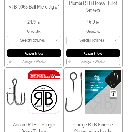
Plumbi RTB Heavy Bullet
RTB 9063 Ball Micro Jig #1
Sinkers
21.9
15.9
lei
lei
Greutate:
Greutate:
Selectati optiunea
Selectati optiunea
Adauga In Cos
Adauga In Cos
Adauga In Wishlist
Adauga In Wishlist
Ancore RTB T-Stinger
Carlige RTB Finesse
Spike Trebles
Cheburashka Hooks