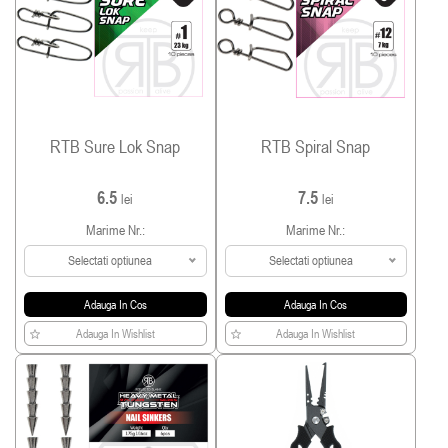
RTB Sure Lok Snap
RTB Spiral Snap
6.5
7.5
lei
lei
Marime Nr.:
Marime Nr.:
Selectati optiunea
Selectati optiunea
Adauga In Cos
Adauga In Cos
Adauga In Wishlist
Adauga In Wishlist