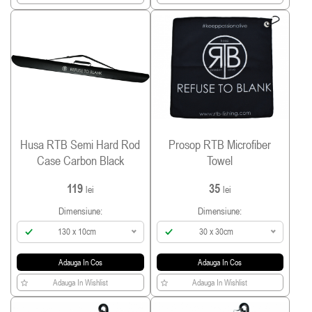
Husa RTB Semi Hard Rod
Prosop RTB Microfiber
Case Carbon Black
Towel
119
35
lei
lei
Dimensiune:
Dimensiune:
130 x 10cm
30 x 30cm
Adauga In Cos
Adauga In Cos
Adauga In Wishlist
Adauga In Wishlist