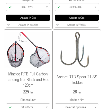
8cm - #2/0
50 x 60cm
Adauga In Cos
Adauga In Cos
Adauga In Wishlist
Adauga In Wishlist
Minciog RTB Full Carbon
Ancore RTB Spear 21-SS
Landing Net Black and Red
Trebles
120cm
229
25
lei
lei
Dimensiune:
Marime Nr.:
50 x 60cm
Selectati optiunea