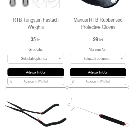
RTB Tungsten Fastach
Manusi RTB Rubberised
Weights
Protective Gloves
35
99
lei
lei
Greutate:
Marime Nr.:
Selectati optiunea
Selectati optiunea
Adauga In Cos
Adauga In Cos
Adauga In Wishlist
Adauga In Wishlist