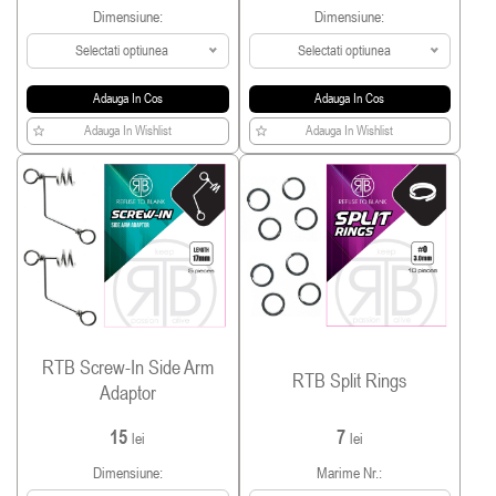
Dimensiune:
Dimensiune:
Selectati optiunea
Selectati optiunea
Adauga In Cos
Adauga In Cos
Adauga In Wishlist
Adauga In Wishlist
RTB Screw-In Side Arm
RTB Split Rings
Adaptor
15
7
lei
lei
Dimensiune:
Marime Nr.: