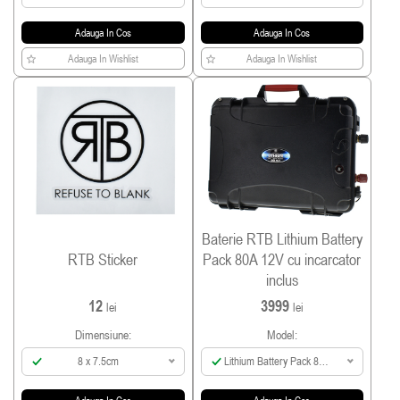
Adauga In Cos
Adauga In Cos
Adauga In Wishlist
Adauga In Wishlist
Baterie RTB Lithium Battery
RTB Sticker
Pack 80A 12V cu incarcator
inclus
12
3999
lei
lei
Dimensiune:
Model:
8 x 7.5cm
Lithium Battery Pack 80A
incl Smart Charger