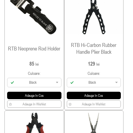
RTB Hi-Carbon Rubber
RTB Neoprene Rod Holder
Handle Plier Black
85
129
lei
lei
Culoare:
Culoare:
Black
Black
Adauga In Cos
Adauga In Cos
Adauga In Wishlist
Adauga In Wishlist