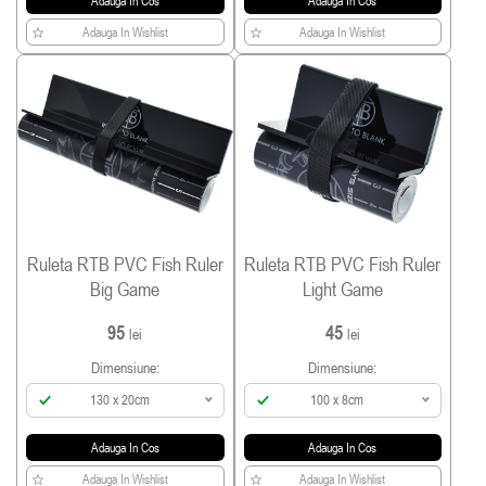
Adauga In Cos
Adauga In Cos
Adauga In Wishlist
Adauga In Wishlist
Ruleta RTB PVC Fish Ruler
Ruleta RTB PVC Fish Ruler
Big Game
Light Game
95
45
lei
lei
Dimensiune:
Dimensiune:
130 x 20cm
100 x 8cm
Adauga In Cos
Adauga In Cos
Adauga In Wishlist
Adauga In Wishlist