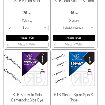
RTB Pin on Reel
RTB Lead Stinger Sinkers
25
15
lei
lei
Culoare:
Greutate:
Black
Selectati optiunea
Adauga In Cos
Adauga In Cos
Adauga In Wishlist
Adauga In Wishlist
RTB Screw-In Side
RTB Stinger Spike Spin S-
Centerpoint Side Eye
Type