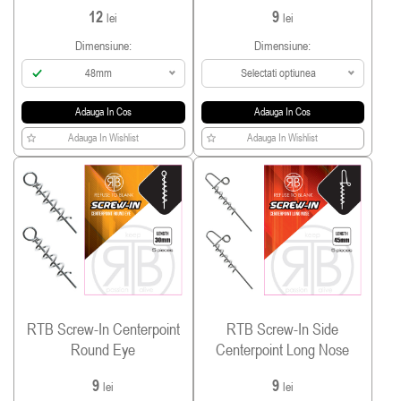
12
9
lei
lei
Dimensiune:
Dimensiune:
48mm
Selectati optiunea
Adauga In Cos
Adauga In Cos
Adauga In Wishlist
Adauga In Wishlist
RTB Screw-In Centerpoint
RTB Screw-In Side
Round Eye
Centerpoint Long Nose
9
9
lei
lei