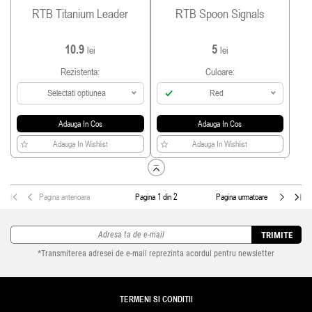
RTB Titanium Leader
RTB Spoon Signals
10.9
5
lei
lei
Rezistenta:
Culoare:
Selectati optiunea
Red
Adauga In Cos
Adauga In Cos
Adauga In Wishlist
Adauga In Wishlist
Pagina anterioara
Pagina 1 din 2
Pagina urmatoare
TRIMITE
*Transmiterea adresei de e-mail reprezinta acordul pentru newsletter
TERMENI SI CONDITII