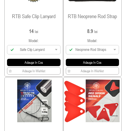
RTB Safe Clip Lanyard
RTB Neoprene Rod Strap
14
8.9
lei
lei
Model:
Model:
Safe Clip Lanyard
Neoprene Rod Straps
Adauga In Cos
Adauga In Cos
Adauga In Wishlist
Adauga In Wishlist