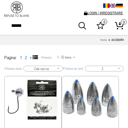
LOGIN / INREGISTRARE
0
0
Home
ACCESORII
Pagina:
1
2
»
Afiseaza
1 - 52 items
Afiseaza dupa
Produse pe rand
Cele mai noi
2