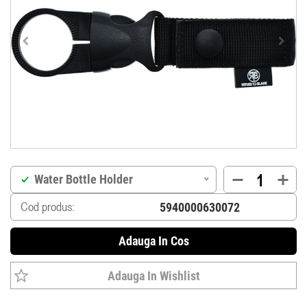
Water Bottle Holder
Cod produs:
Adauga In Cos
Adauga In Wishlist