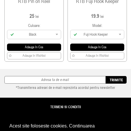
RTB Pin on Reel
RTB Fuji Hook Keeper
25
19.9
lei
lei
Culoare:
Model:
Black
Fuji Hook Keeper
Adauga In Cos
Adauga In Cos
Adauga In Wishlist
Adauga In Wishlist
TRIMITE
*Transmiterea adresei de e-mail reprezinta acordul pentru newsletter
TERMENI SI CONDITII
TRANSPORT
Acest site foloseste cookies. Continuarea
DETALII REVANZATORI