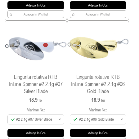
Adauga In Cos
Adauga In Cos
Adauga In Wishlist
Adauga In Wishlist
Lingurita rotativa RTB
Lingurita rotativa RTB
InLine Spinner #2 2.1g #07
InLine Spinner #2 2.1g #06
Silver Blade
Gold Blade
18.9
18.9
lei
lei
Marime Nr.:
Marime Nr.:
#2 2.1g #07 Silver Blade
#2 2.1g #06 Gold Blade
Adauga In Cos
Adauga In Cos