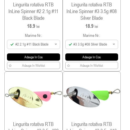
Lingurita rotativa RTB
Lingurita rotativa RTB
InLine Spinner #2 2.1g #11
InLine Spinner #3 3.5g #08
Black Blade
Silver Blade
18.9
18.9
lei
lei
Marime Nr.:
Marime Nr.:
#2 2.1g #11 Black Blade
#3 3.5g #08 Silver Blade
Adauga In Cos
Adauga In Cos
Adauga In Wishlist
Adauga In Wishlist
Lingurita rotativa RTB
Lingurita rotativa RTB