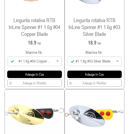
Lingurita rotativa RTB
Lingurita rotativa RTB
InLine Spinner #1 1.6g #04
InLine Spinner #1 1.6g #03
Copper Blade
Silver Blade
18.9
18.9
lei
lei
Marime Nr.:
Marime Nr.:
#1 1.6g #04 Copper
#1 1.6g #03 Silver Blade
Blade
Adauga In Cos
Adauga In Cos
Adauga In Wishlist
Adauga In Wishlist