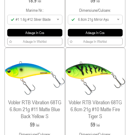
18.9
59
lei
lei
Marime Nr.:
Dimensiune/culoare:
#1 1.6g #12 Silver Blade
6.8cm 21g Mirror Ayu
Adauga In Cos
Adauga In Cos
Adauga In Wishlist
Adauga In Wishlist
Vobler RTB Vibration 68TG
Vobler RTB Vibration 68TG
6.8cm 21g #11 Matte Blue
6.8cm 21g #10 Matte Fire
Back Yellow S
Tiger S
59
59
lei
lei
Dimensiune/culoare:
Dimensiune/culoare: