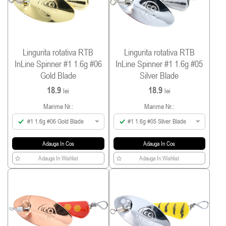
Lingurita rotativa RTB
Lingurita rotativa RTB
InLine Spinner #1 1.6g #06
InLine Spinner #1 1.6g #05
Gold Blade
Silver Blade
18.9
18.9
lei
lei
Marime Nr.:
Marime Nr.:
#1 1.6g #06 Gold Blade
#1 1.6g #05 Silver Blade
Adauga In Cos
Adauga In Cos
Adauga In Wishlist
Adauga In Wishlist