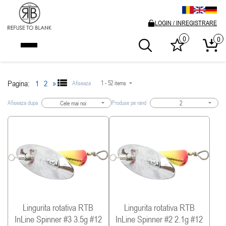
LOGIN / INREGISTRARE
0
0
Pagina:
1
2
»
Afiseaza
1 - 52 items
Afiseaza dupa
Produse pe rand
Cele mai noi
2
Lingurita rotativa RTB
Lingurita rotativa RTB
InLine Spinner #3 3.5g #12
InLine Spinner #2 2.1g #12