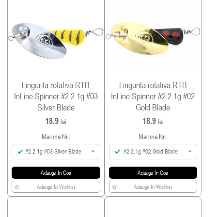
Lingurita rotativa RTB
Lingurita rotativa RTB
InLine Spinner #2 2.1g #03
InLine Spinner #2 2.1g #02
Silver Blade
Gold Blade
18.9
18.9
lei
lei
Marime Nr.:
Marime Nr.:
#2 2.1g #03 Silver Blade
#2 2.1g #02 Gold Blade
Adauga In Cos
Adauga In Cos
Adauga In Wishlist
Adauga In Wishlist