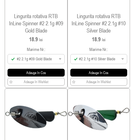
Lingurita rotativa RTB
Lingurita rotativa RTB
InLine Spinner #2 2.1g #09
InLine Spinner #2 2.1g #10
Gold Blade
Silver Blade
18.9
18.9
lei
lei
Marime Nr.:
Marime Nr.:
#2 2.1g #09 Gold Blade
#2 2.1g #10 Silver Blade
Adauga In Cos
Adauga In Cos
Adauga In Wishlist
Adauga In Wishlist