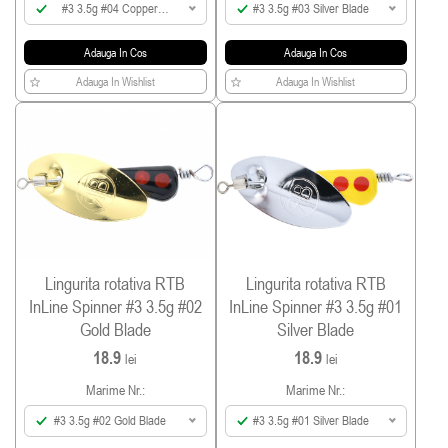
#3 3.5g #04 Copper
#3 3.5g #03 Silver Blade
Blade
Adauga In Cos
Adauga In Cos
Adauga In Wishlist
Adauga In Wishlist
Lingurita rotativa RTB
Lingurita rotativa RTB
InLine Spinner #3 3.5g #02
InLine Spinner #3 3.5g #01
Gold Blade
Silver Blade
18.9
18.9
lei
lei
Marime Nr.:
Marime Nr.:
#3 3.5g #02 Gold Blade
#3 3.5g #01 Silver Blade