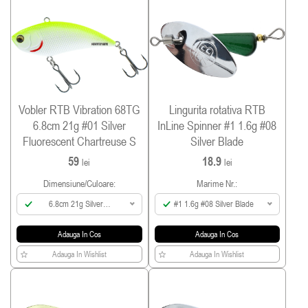
Vobler RTB Vibration 68TG
Lingurita rotativa RTB
6.8cm 21g #01 Silver
InLine Spinner #1 1.6g #08
Fluorescent Chartreuse S
Silver Blade
59
18.9
lei
lei
Dimensiune/culoare:
Marime Nr.:
6.8cm 21g Silver
#1 1.6g #08 Silver Blade
Fluorescent Chartreuse
Adauga In Cos
Adauga In Cos
Adauga In Wishlist
Adauga In Wishlist