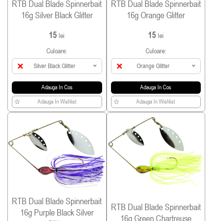
RTB Dual Blade Spinnerbait
RTB Dual Blade Spinnerbait
16g Silver Black Glitter
16g Orange Glitter
15
15
lei
lei
Culoare:
Culoare:
Silver Black Glitter
Orange Glitter
Adauga In Cos
Adauga In Cos
Adauga In Wishlist
Adauga In Wishlist
RTB Dual Blade Spinnerbait
RTB Dual Blade Spinnerbait
16g Purple Black Silver
16g Green Chartreuse