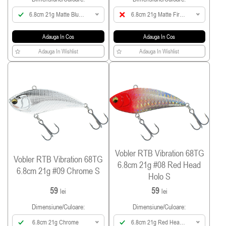
6.8cm 21g Matte Blue
6.8cm 21g Matte Fire
Back Yellow
Tiger
Adauga In Cos
Adauga In Cos
Adauga In Wishlist
Adauga In Wishlist
Vobler RTB Vibration 68TG
Vobler RTB Vibration 68TG
6.8cm 21g #08 Red Head
6.8cm 21g #09 Chrome S
Holo S
59
59
lei
lei
Dimensiune/culoare:
Dimensiune/culoare:
6.8cm 21g Chrome
6.8cm 21g Red Head