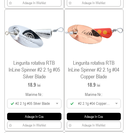
Adauga In Wishlist
Adauga In Wishlist
Lingurita rotativa RTB
Lingurita rotativa RTB
InLine Spinner #2 2.1g #05
InLine Spinner #2 2.1g #04
Silver Blade
Copper Blade
18.9
18.9
lei
lei
Marime Nr.:
Marime Nr.:
#2 2.1g #05 Silver Blade
#2 2.1g #04 Copper
Blade
Adauga In Cos
Adauga In Cos
Adauga In Wishlist
Adauga In Wishlist