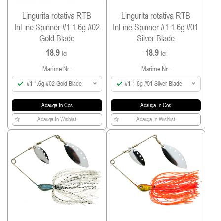
Lingurita rotativa RTB
Lingurita rotativa RTB
InLine Spinner #1 1.6g #02
InLine Spinner #1 1.6g #01
Gold Blade
Silver Blade
18.9
18.9
lei
lei
Marime Nr.:
Marime Nr.:
#1 1.6g #02 Gold Blade
#1 1.6g #01 Silver Blade
Adauga In Cos
Adauga In Cos
Adauga In Wishlist
Adauga In Wishlist