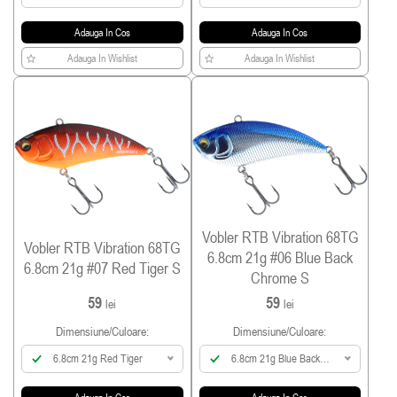
Holo
Adauga In Cos
Adauga In Cos
Adauga In Wishlist
Adauga In Wishlist
Vobler RTB Vibration 68TG
Vobler RTB Vibration 68TG
6.8cm 21g #06 Blue Back
6.8cm 21g #07 Red Tiger S
Chrome S
59
59
lei
lei
Dimensiune/culoare:
Dimensiune/culoare:
6.8cm 21g Red Tiger
6.8cm 21g Blue Back
Chrome