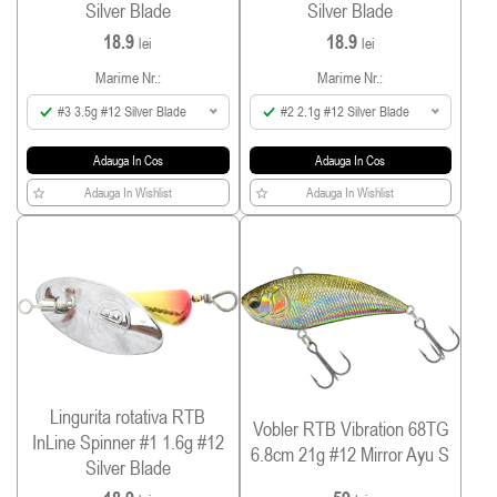
Silver Blade
Silver Blade
18.9
18.9
lei
lei
Marime Nr.:
Marime Nr.:
#3 3.5g #12 Silver Blade
#2 2.1g #12 Silver Blade
Adauga In Cos
Adauga In Cos
Adauga In Wishlist
Adauga In Wishlist
Lingurita rotativa RTB
Vobler RTB Vibration 68TG
InLine Spinner #1 1.6g #12
6.8cm 21g #12 Mirror Ayu S
Silver Blade