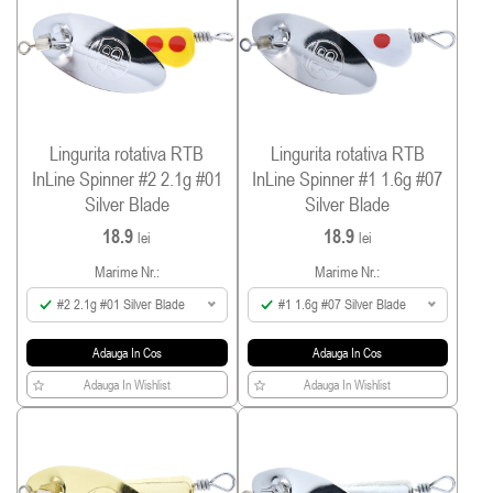
Lingurita rotativa RTB
Lingurita rotativa RTB
InLine Spinner #2 2.1g #01
InLine Spinner #1 1.6g #07
Silver Blade
Silver Blade
18.9
18.9
lei
lei
Marime Nr.:
Marime Nr.:
#2 2.1g #01 Silver Blade
#1 1.6g #07 Silver Blade
Adauga In Cos
Adauga In Cos
Adauga In Wishlist
Adauga In Wishlist