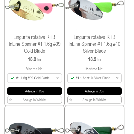
Lingurita rotativa RTB
Lingurita rotativa RTB
InLine Spinner #1 1.6g #09
InLine Spinner #1 1.6g #10
Gold Blade
Silver Blade
18.9
18.9
lei
lei
Marime Nr.:
Marime Nr.:
#1 1.6g #09 Gold Blade
#1 1.6g #10 Silver Blade
Adauga In Cos
Adauga In Cos
Adauga In Wishlist
Adauga In Wishlist