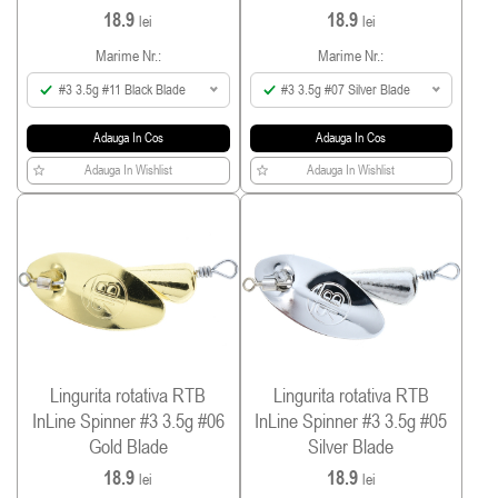
18.9
18.9
lei
lei
Marime Nr.:
Marime Nr.:
#3 3.5g #11 Black Blade
#3 3.5g #07 Silver Blade
Adauga In Cos
Adauga In Cos
Adauga In Wishlist
Adauga In Wishlist
Lingurita rotativa RTB
Lingurita rotativa RTB
InLine Spinner #3 3.5g #06
InLine Spinner #3 3.5g #05
Gold Blade
Silver Blade
18.9
18.9
lei
lei