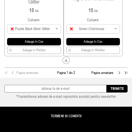
Glitter
15
15
lei
lei
Culoare:
Culoare:
Purple Black Silver Glitter
Green Chartreuse
Adauga In Cos
Adauga In Cos
Adauga In Wishlist
Adauga In Wishlist
Pagina anterioara
Pagina 1 din 2
Pagina urmatoare
TRIMITE
*Transmiterea adresei de e-mail reprezinta acordul pentru newsletter
TERMENI SI CONDITII
TRANSPORT