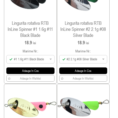
Lingurita rotativa RTB
Lingurita rotativa RTB
InLine Spinner #1 1.6g #11
InLine Spinner #2 2.1g #08
Black Blade
Silver Blade
18.9
18.9
lei
lei
Marime Nr.:
Marime Nr.:
#1 1.6g #11 Black Blade
#2 2.1g #08 Silver Blade
Adauga In Cos
Adauga In Cos
Adauga In Wishlist
Adauga In Wishlist