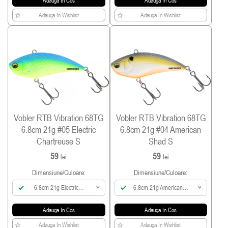
Adauga In Cos
Adauga In Cos
Adauga In Wishlist
Adauga In Wishlist
Vobler RTB Vibration 68TG
Vobler RTB Vibration 68TG
6.8cm 21g #05 Electric
6.8cm 21g #04 American
Chartreuse S
Shad S
59
59
lei
lei
Dimensiune/culoare:
Dimensiune/culoare:
6.8cm 21g Electric
6.8cm 21g American
Chartreuse
Shad
Adauga In Cos
Adauga In Cos
Adauga In Wishlist
Adauga In Wishlist