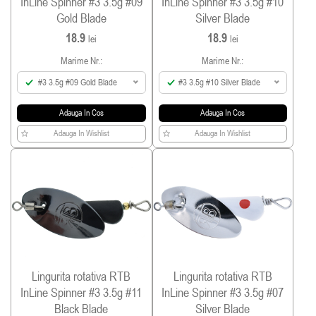
InLine Spinner #3 3.5g #09
InLine Spinner #3 3.5g #10
Gold Blade
Silver Blade
18.9
18.9
lei
lei
Marime Nr.:
Marime Nr.:
#3 3.5g #09 Gold Blade
#3 3.5g #10 Silver Blade
Adauga In Cos
Adauga In Cos
Adauga In Wishlist
Adauga In Wishlist
Lingurita rotativa RTB
Lingurita rotativa RTB
InLine Spinner #3 3.5g #11
InLine Spinner #3 3.5g #07
Black Blade
Silver Blade