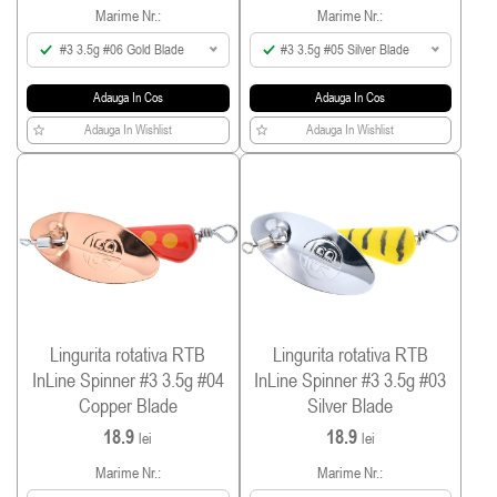
Marime Nr.:
Marime Nr.:
#3 3.5g #06 Gold Blade
#3 3.5g #05 Silver Blade
Adauga In Cos
Adauga In Cos
Adauga In Wishlist
Adauga In Wishlist
Lingurita rotativa RTB
Lingurita rotativa RTB
InLine Spinner #3 3.5g #04
InLine Spinner #3 3.5g #03
Copper Blade
Silver Blade
18.9
18.9
lei
lei
Marime Nr.:
Marime Nr.: