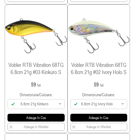
Vobler RTB Vibration 68TG
Vobler RTB Vibration 68TG
6.8cm 21g #03 Kinkuro S
6.8cm 21g #02 Ivory Holo S
59
59
lei
lei
Dimensiune/culoare:
Dimensiune/culoare:
6.8cm 21g Kinkuro
6.8cm 21g Ivory Holo
Adauga In Cos
Adauga In Cos
Adauga In Wishlist
Adauga In Wishlist