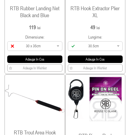
RTB Rubber Landing Net
RTB Hook Extractor Plier
Black and Blue
XL
119
49
lei
lei
Dimensiune:
Lungime:
30 x 35cm
30.5cm
Adauga In Cos
Adauga In Cos
Adauga In Wishlist
Adauga In Wishlist
RTB Trout Area Hook