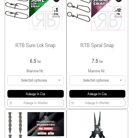
RTB Sure Lok Snap
RTB Spiral Snap
6.5
7.5
lei
lei
Marime Nr.:
Marime Nr.:
Selectati optiunea
Selectati optiunea
Adauga In Cos
Adauga In Cos
Adauga In Wishlist
Adauga In Wishlist