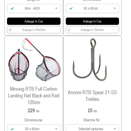
8cm - #2/0
50 x 60cm
Adauga In Cos
Adauga In Cos
Adauga In Wishlist
Adauga In Wishlist
Minciog RTB Full Carbon
Ancore RTB Spear 21-SS
Landing Net Black and Red
Trebles
120cm
229
25
lei
lei
Dimensiune:
Marime Nr.:
50 x 60cm
Selectati optiunea