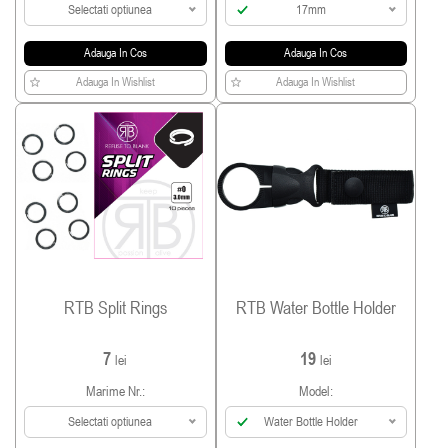
Selectati optiunea
17mm
Adauga In Cos
Adauga In Cos
Adauga In Wishlist
Adauga In Wishlist
RTB Split Rings
RTB Water Bottle Holder
7
19
lei
lei
Marime Nr.:
Model:
Selectati optiunea
Water Bottle Holder