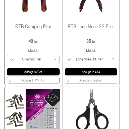
RTB Crimping Plier
RTB Long Nose SS Plier
49
85
lei
lei
Model:
Model:
Crimping Plier
Long Nose SS Plier
Adauga In Cos
Adauga In Cos
Adauga In Wishlist
Adauga In Wishlist