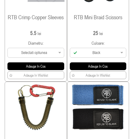
RTB Crimp Copper Sleeves
RTB Mini Braid Scissors
5.5
25
lei
lei
Diametru:
Culoare:
Selectati optiunea
Black
Adauga In Cos
Adauga In Cos
Adauga In Wishlist
Adauga In Wishlist