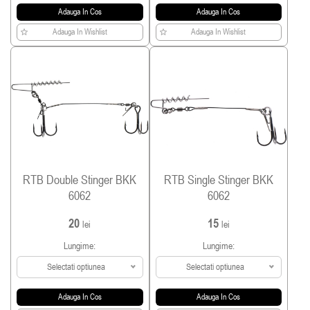
Adauga In Cos
Adauga In Cos
Adauga In Wishlist
Adauga In Wishlist
RTB Double Stinger BKK
RTB Single Stinger BKK
6062
6062
20
15
lei
lei
Lungime:
Lungime:
Selectati optiunea
Selectati optiunea
Adauga In Cos
Adauga In Cos