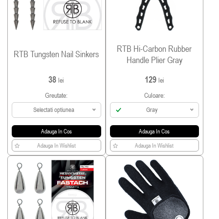
RTB Hi-Carbon Rubber
RTB Tungsten Nail Sinkers
Handle Plier Gray
38
129
lei
lei
Greutate:
Culoare:
Selectati optiunea
Gray
Adauga In Cos
Adauga In Cos
Adauga In Wishlist
Adauga In Wishlist