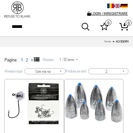
LOGIN / INREGISTRARE
0
0
Home
ACCESORII
Pagina:
1
2
»
Afiseaza
1 - 52 items
Afiseaza dupa
Produse pe rand
Cele mai noi
2