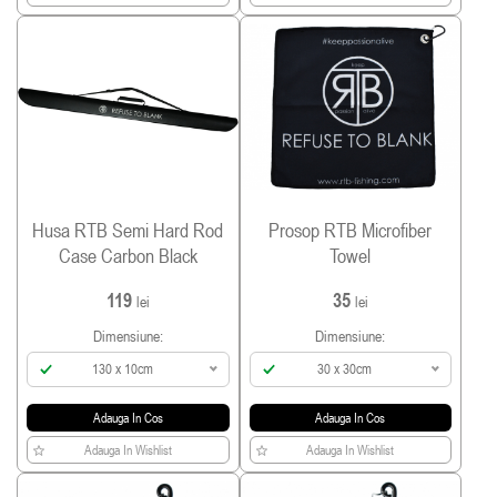
Husa RTB Semi Hard Rod
Prosop RTB Microfiber
Case Carbon Black
Towel
119
35
lei
lei
Dimensiune:
Dimensiune:
130 x 10cm
30 x 30cm
Adauga In Cos
Adauga In Cos
Adauga In Wishlist
Adauga In Wishlist