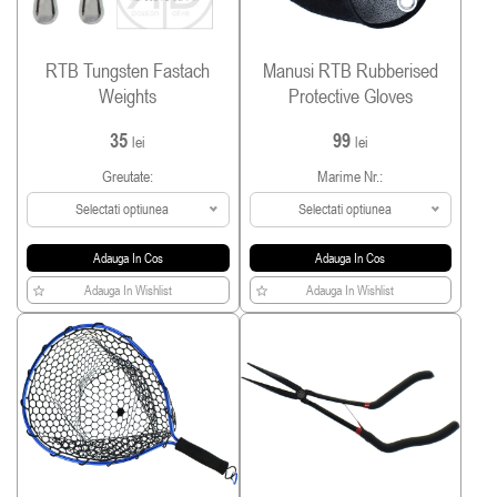
RTB Tungsten Fastach
Manusi RTB Rubberised
Weights
Protective Gloves
35
99
lei
lei
Greutate:
Marime Nr.:
Selectati optiunea
Selectati optiunea
Adauga In Cos
Adauga In Cos
Adauga In Wishlist
Adauga In Wishlist