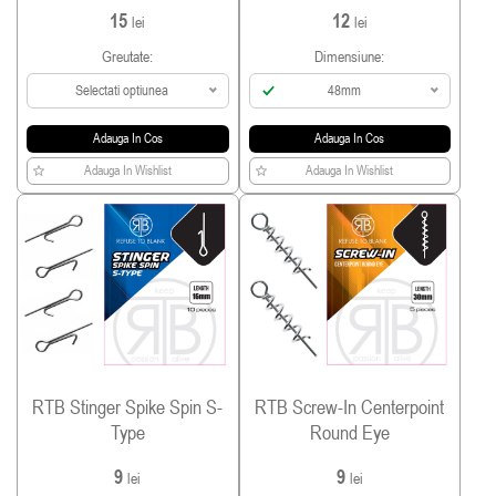
15
12
lei
lei
Greutate:
Dimensiune:
Selectati optiunea
48mm
Adauga In Cos
Adauga In Cos
Adauga In Wishlist
Adauga In Wishlist
RTB Stinger Spike Spin S-
RTB Screw-In Centerpoint
Type
Round Eye
9
9
lei
lei