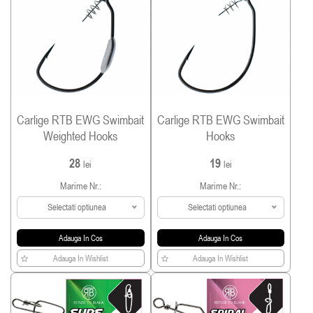
Carlige RTB EWG Swimbait
Carlige RTB EWG Swimbait
Weighted Hooks
Hooks
28
19
lei
lei
Marime Nr.:
Marime Nr.:
Selectati optiunea
Selectati optiunea
Adauga In Cos
Adauga In Cos
Adauga In Wishlist
Adauga In Wishlist