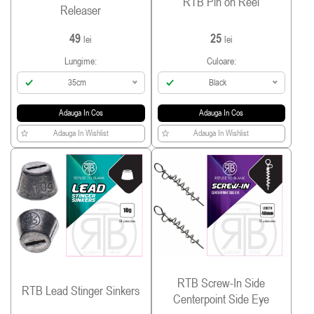
RTB Pin on Reel
Releaser
49
25
lei
lei
Lungime:
Culoare:
35cm
Black
Adauga In Cos
Adauga In Cos
Adauga In Wishlist
Adauga In Wishlist
RTB Screw-In Side
RTB Lead Stinger Sinkers
Centerpoint Side Eye