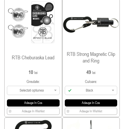
RTB Strong Magnetic Clip
RTB Cheburaska Lead
and Ring
10
49
lei
lei
Greutate:
Culoare:
Selectati optiunea
Black
Adauga In Cos
Adauga In Cos
Adauga In Wishlist
Adauga In Wishlist