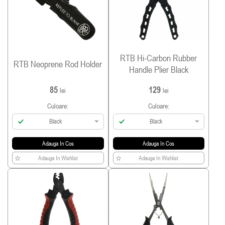
RTB Hi-Carbon Rubber
RTB Neoprene Rod Holder
Handle Plier Black
85
129
lei
lei
Culoare:
Culoare:
Black
Black
Adauga In Cos
Adauga In Cos
Adauga In Wishlist
Adauga In Wishlist