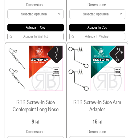
Dimensiune:
Dimensiune:
Selectati optiunea
Selectati optiunea
Adauga In Cos
Adauga In Cos
Adauga In Wishlist
Adauga In Wishlist
RTB Screw-In Side
RTB Screw-In Side Arm
Centerpoint Long Nose
Adaptor
9
15
lei
lei
Dimensiune:
Dimensiune: