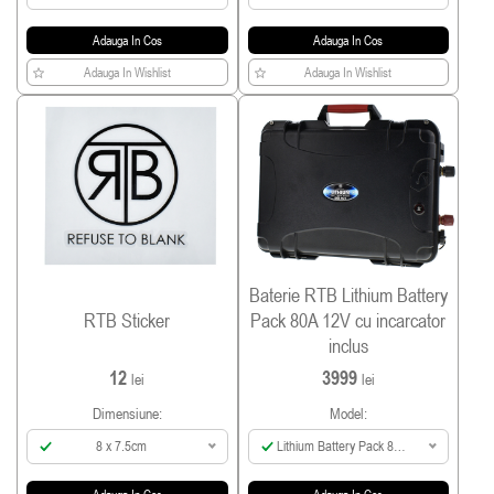
Adauga In Cos
Adauga In Cos
Adauga In Wishlist
Adauga In Wishlist
Baterie RTB Lithium Battery
RTB Sticker
Pack 80A 12V cu incarcator
inclus
12
3999
lei
lei
Dimensiune:
Model:
8 x 7.5cm
Lithium Battery Pack 80A
incl Smart Charger