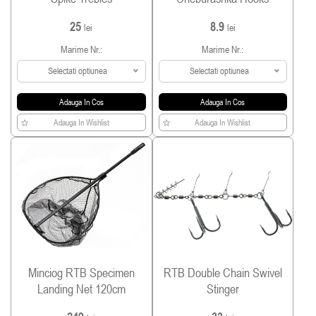
25
8.9
lei
lei
Marime Nr.:
Marime Nr.:
Selectati optiunea
Selectati optiunea
Adauga In Cos
Adauga In Cos
Adauga In Wishlist
Adauga In Wishlist
Minciog RTB Specimen
RTB Double Chain Swivel
Landing Net 120cm
Stinger