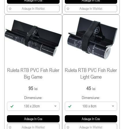
Adauga In Cos
Adauga In Cos
Adauga In Wishlist
Adauga In Wishlist
Ruleta RTB PVC Fish Ruler
Ruleta RTB PVC Fish Ruler
Big Game
Light Game
95
45
lei
lei
Dimensiune:
Dimensiune:
130 x 20cm
100 x 8cm
Adauga In Cos
Adauga In Cos
Adauga In Wishlist
Adauga In Wishlist