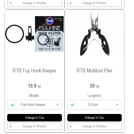
Adauga In Wishlist
Adauga In Wishlist
RTB Fuji Hook Keeper
RTB Multitool Plier
19.9
39
lei
lei
Model:
Lungime:
Fuji Hook Keeper
12.5cm
Adauga In Cos
Adauga In Cos
Adauga In Wishlist
Adauga In Wishlist