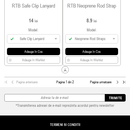
RTB Safe Clip Lanyard
RTB Neoprene Rod Strap
14
8.9
lei
lei
Model:
Model:
Safe Clip Lanyard
Neoprene Rod Straps
Adauga In Cos
Adauga In Cos
Adauga In Wishlist
Adauga In Wishlist
Pagina anterioara
Pagina 1 din 2
Pagina urmatoare
TRIMITE
*Transmiterea adresei de e-mail reprezinta acordul pentru newsletter
TERMENI SI CONDITII