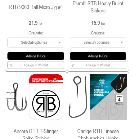
Plumbi RTB Heavy Bullet
RTB 9063 Ball Micro Jig #1
Sinkers
21.9
15.9
lei
lei
Greutate:
Greutate:
Selectati optiunea
Selectati optiunea
Adauga In Cos
Adauga In Cos
Adauga In Wishlist
Adauga In Wishlist
Ancore RTB T-Stinger
Carlige RTB Finesse
Spike Trebles
Cheburashka Hooks