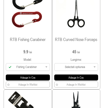
RTB Fishing Carabiner
RTB Curved Nose Forceps
9.9
45
lei
lei
Model:
Lungime:
Fishing Carabiner
Selectati optiunea
Adauga In Cos
Adauga In Cos
Adauga In Wishlist
Adauga In Wishlist