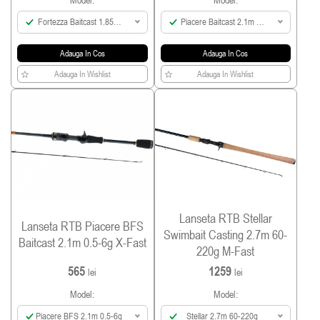
Model:
Model:
Fortezza Baitcast 1.85m
Piacere Baitcast 2.1m 4-
Max 60g
18g
Adauga In Cos
Adauga In Cos
Adauga In Wishlist
Adauga In Wishlist
Lanseta RTB Stellar
Lanseta RTB Piacere BFS
Swimbait Casting 2.7m 60-
Baitcast 2.1m 0.5-6g X-Fast
220g M-Fast
565
1259
lei
lei
Model:
Model:
Piacere BFS 2.1m 0.5-6g
Stellar 2.7m 60-220g