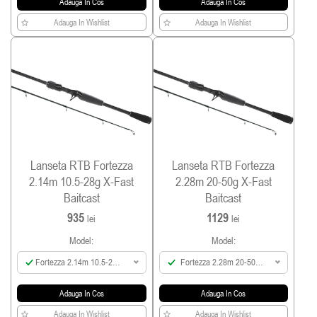
Adauga In Cos
Adauga In Cos
Adauga In Wishlist
Adauga In Wishlist
Lanseta RTB Fortezza
Lanseta RTB Fortezza
2.14m 10.5-28g X-Fast
2.28m 20-50g X-Fast
Baitcast
Baitcast
935
1129
lei
lei
Model:
Model:
Fortezza 2.14m 10.5-28g
Fortezza 2.28m 20-50g
X-Fast Baitcast
X-Fast Baitcast
Adauga In Cos
Adauga In Cos
Adauga In Wishlist
Adauga In Wishlist