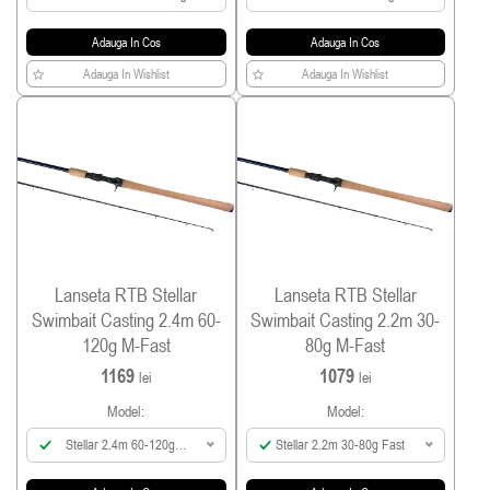
Adauga In Cos
Adauga In Cos
Adauga In Wishlist
Adauga In Wishlist
Lanseta RTB Stellar
Lanseta RTB Stellar
Swimbait Casting 2.4m 60-
Swimbait Casting 2.2m 30-
120g M-Fast
80g M-Fast
1169
1079
lei
lei
Model:
Model:
Stellar 2.4m 60-120g
Stellar 2.2m 30-80g Fast
Fast