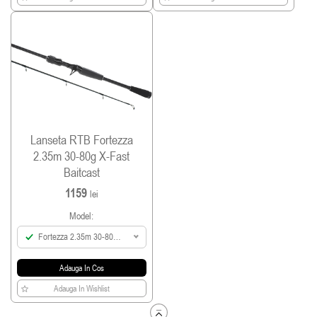
Lanseta RTB Fortezza
2.35m 30-80g X-Fast
Baitcast
1159
lei
Model:
Fortezza 2.35m 30-80g
X-Fast Baitcast
Adauga In Cos
Adauga In Wishlist