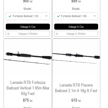
905
889
lei
lei
Model:
Model:
Fortezza Baitcast 1.92m
Fortezza Baitcast 1.85m
Max 140g Fast
Max 120g Fast
Adauga In Cos
Adauga In Cos
Adauga In Wishlist
Adauga In Wishlist
Lanseta RTB Fortezza
Lanseta RTB Piacere
Baitcast Vertical 1.85m Max
Baitcast 2.1m 4-18g X-Fast
60g Fast
875
615
lei
lei