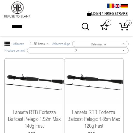
LOGIN / INREGISTRARE
0
0
Afiseaza
1 - 52 items
Afiseaza dupa
Cele mai noi
Produse pe rand
2
Lanseta RTB Fortezza
Lanseta RTB Fortezza
Baitcast Pelagic 1.92m Max
Baitcast Pelagic 1.85m Max
140g Fast
120g Fast