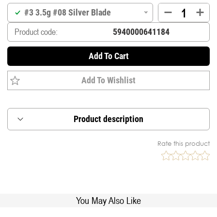
#3 3.5g #08 Silver Blade
Product code:
Add To Cart
Add To Wishlist
Product description
Inline blade designed to spin instantly when lure
Rate this product
touches the water.
Rolling swivel mounted directly on the main shaft
for anti-line twist.
Asymetric weight for perfect balance in the
stream.
You May Also Like
Supplied with premium japanese treble (DT-38B),