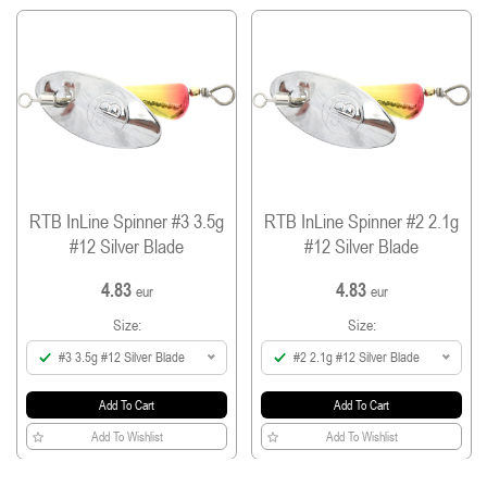
single barbless hook (SP-31F) and split ring (VSR-B)
from Vanfook.
Treble and hook sizes: size #1 and #2 spinners
come with a #14 treble and a #7 hook and size
#3 spinner come with a #12 treble and a #7
hook.
All spinners are equipped with #0 split ring.
RTB InLine Spinner #3 3.5g
RTB InLine Spinner #2 2.1g
#12 Silver Blade
#12 Silver Blade
4.83
4.83
eur
eur
Size:
Size:
#3 3.5g #12 Silver Blade
#2 2.1g #12 Silver Blade
Add To Cart
Add To Cart
Add To Wishlist
Add To Wishlist