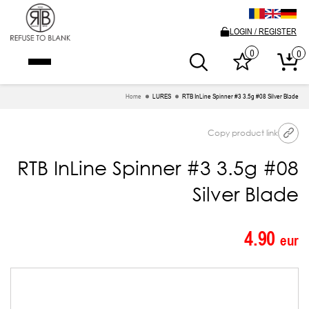
LOGIN / REGISTER
0
0
Home
LURES
RTB InLine Spinner #3 3.5g #08 Silver Blade
Copy product link
RTB InLine Spinner #3 3.5g #08
Silver Blade
4.90
eur