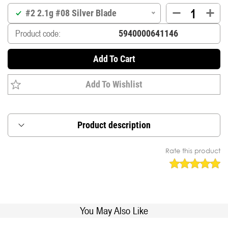
#2 2.1g #08 Silver Blade
Product code:
Add To Cart
Add To Wishlist
Product description
Inline blade designed to spin instantly when lure
Rate this product
touches the water.
Rolling swivel mounted directly on the main shaft
for anti-line twist.
Asymetric weight for perfect balance in the
stream.
You May Also Like
Supplied with premium japanese treble (DT-38B),