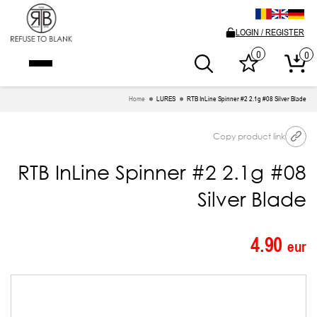
LOGIN / REGISTER
0
0
Home
LURES
RTB InLine Spinner #2 2.1g #08 Silver Blade
Copy product link
RTB InLine Spinner #2 2.1g #08
Silver Blade
4.90
eur