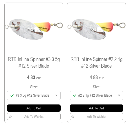
single barbless hook (SP-31F) and split ring (VSR-B)
from Vanfook.
Treble and hook sizes: size #1 and #2 spinners
come with a #14 treble and a #7 hook and size
#3 spinner come with a #12 treble and a #7
hook.
All spinners are equipped with #0 split ring.
RTB InLine Spinner #3 3.5g
RTB InLine Spinner #2 2.1g
#12 Silver Blade
#12 Silver Blade
4.83
4.83
eur
eur
Size:
Size:
#3 3.5g #12 Silver Blade
#2 2.1g #12 Silver Blade
Add To Cart
Add To Cart
Add To Wishlist
Add To Wishlist