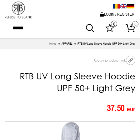
LOGIN / REGISTER
0
0
Home
APPAREL
RTB UV Long Sleeve Hoodie UPF 50+ Light Grey
Copy product link
RTB UV Long Sleeve Hoodie
UPF 50+ Light Grey
37.50
eur