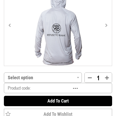
Select option
Product code:
Add To Cart
Add To Wishlist