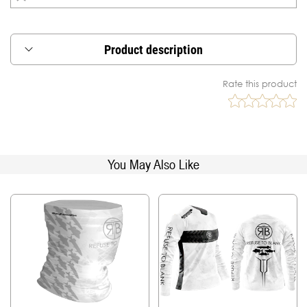
Product description
The RTB long-sleeved hoodies with UPF50+
Rate this product
protection are ideal for the sunny, hot days in
summer.
The fabric used in making the hoodies is specially
treated to provide maximum protection against
the UV rays, which are known to be very harmful
You May Also Like
towards our skin.
For an enhanced comfort while wearing the
hoodie, the fabric is made using high density
polyester, the same material used in professional
sportswear, where heat due to high effort and
humidity from the skin needs to be quickly
released for maximum performance.
The hoodies are also equipped with a generous
hood, which can help protect from us while