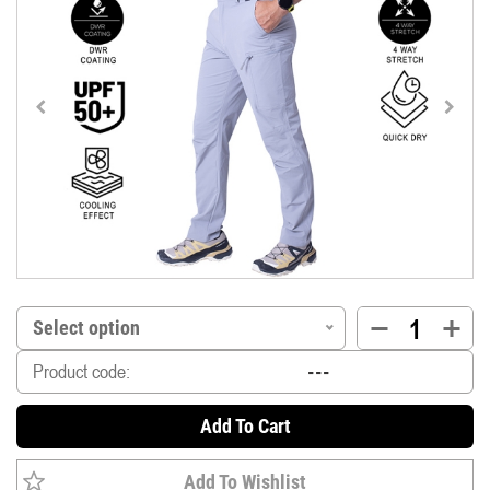
Select option
Product code:
Add To Cart
Add To Wishlist