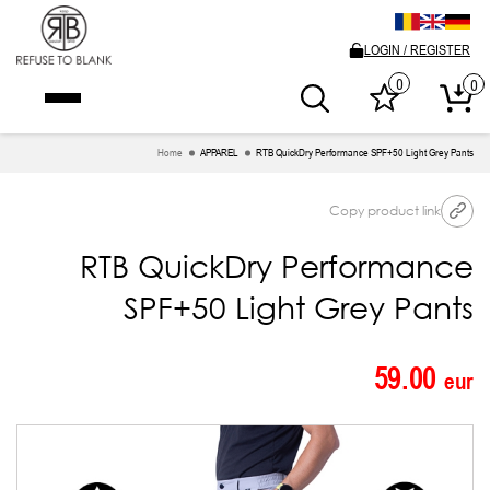
LOGIN / REGISTER
0
0
Home
APPAREL
RTB QuickDry Performance SPF+50 Light Grey Pants
Copy product link
RTB QuickDry Performance
SPF+50 Light Grey Pants
59.00
eur