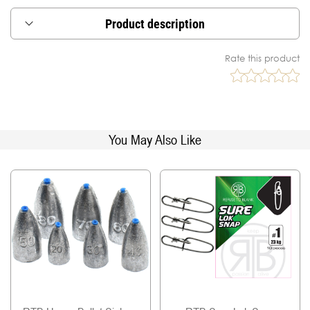
Product description
These single barrel sleeves are made from copper
Rate this product
alloy with nickel plated for burr-free nan-abrasive
and smooth finish.
Available in diferent sizes to cope with most of the
popular line diameters, our crimp sleeves are
great for wire, monofolament, fluorocarbon or
You May Also Like
other leader materials.
Use this crimp sleeves correctly and you will have
a very strong and reliable leader.
Stay confident, fish well!
Qty per package: 40 pcs