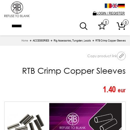
LOGIN / REGISTER
0
0
Home
ACCESSORIES
Rig Accessories, Tungsten, Leads
RTB Crimp Copper Sleeves
Copy product link
RTB Crimp Copper Sleeves
1.40
eur