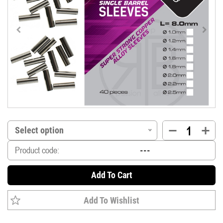
Select option
Product code:
Add To Cart
Add To Wishlist